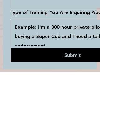
Type of Training You Are Inquiring About...
Submit
JOIN THE
MAILING LIST
Enter your email here...
*
Yes, subscribe me to your 