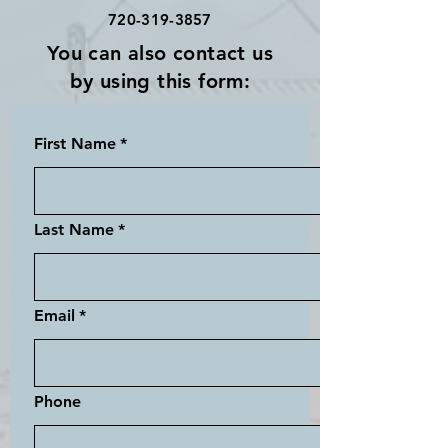
720-319-3857
You can also contact us
by using this form:
First Name
*
Last Name
*
Email
*
Phone