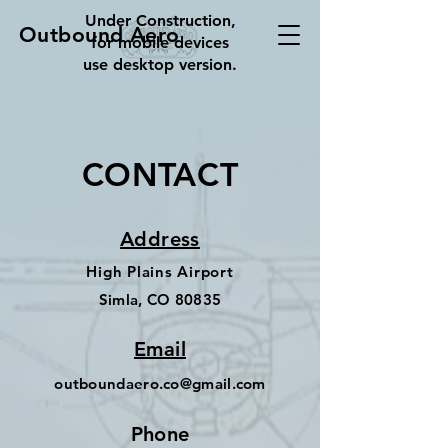
Under Construction,
Outbound Aero
for mobile devices
use desktop version.
CONTACT
Address
High Plains Airport
Simla, CO 80835
Email
outboundaero.co@gmail.com
Phone